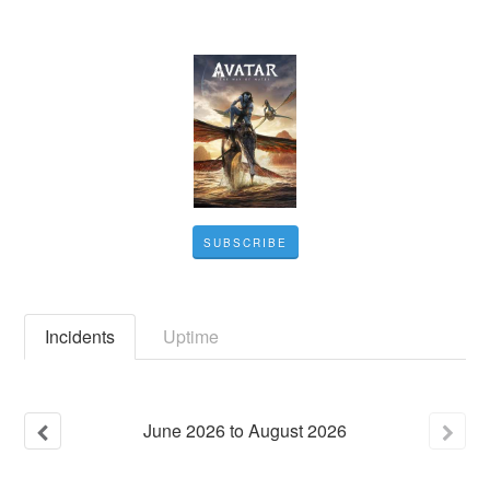
SUBSCRIBE
Incidents
Uptime
June
2026
to
August
2026