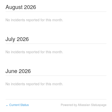
August
2026
No incidents reported for this month.
July
2026
No incidents reported for this month.
June
2026
No incidents reported for this month.
Current Status
Powered by Atlassian Statuspage
←